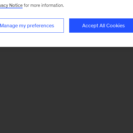
vacy Notice
for more information.
Manage my preferences
Accept All Cookies