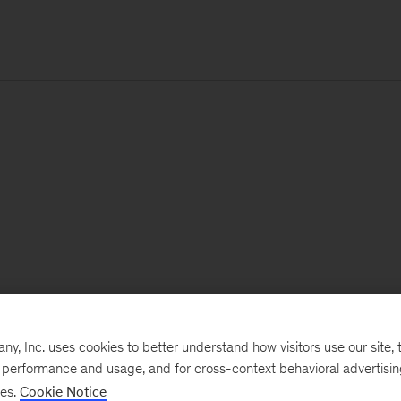
, Inc. uses cookies to better understand how visitors use our site, t
e performance and usage, and for cross-context behavioral advertisi
ses.
Cookie Notice