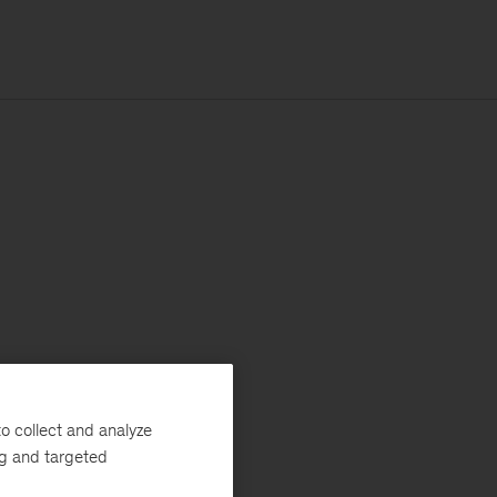
o collect and analyze
ng and targeted