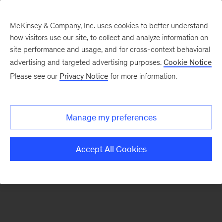
McKinsey & Company, Inc. uses cookies to better understand
how visitors use our site, to collect and analyze information on
There was a problem loading this section.
site performance and usage, and for cross-context behavioral
advertising and targeted advertising purposes.
Cookie Notice
Please see our
Privacy Notice
for more information.
Sign
up
for
Manage my preferences
emails
on
Accept All Cookies
new
Digital
articles