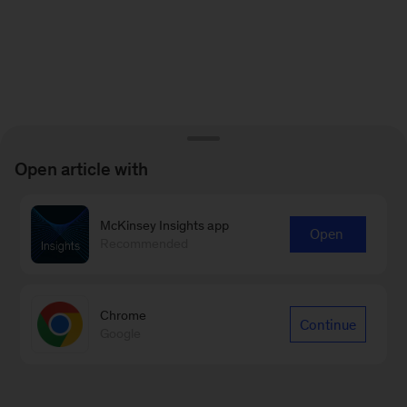
Open article with
McKinsey Insights app
Open
Recommended
Chrome
Continue
Google