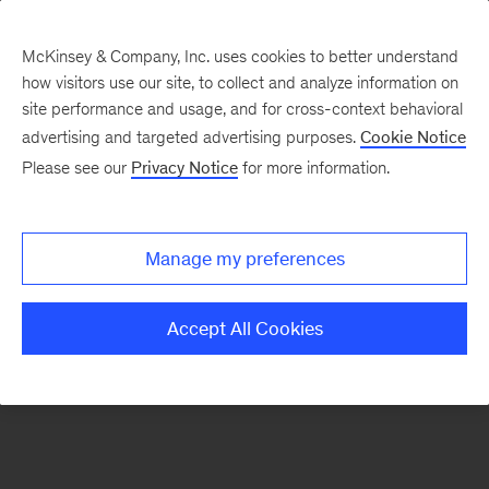
McKinsey & Company, Inc. uses cookies to better understand
how visitors use our site, to collect and analyze information on
There was a problem loading this section.
site performance and usage, and for cross-context behavioral
advertising and targeted advertising purposes.
Cookie Notice
Please see our
Privacy Notice
for more information.
Sign
up
for
Manage my preferences
emails
on
Accept All Cookies
new
Digital
articles