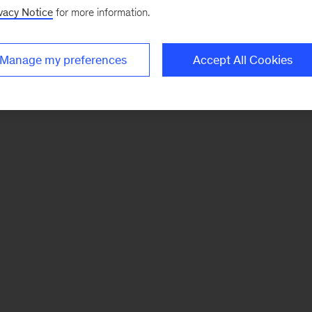
vacy Notice
for more information.
Manage my preferences
Accept All Cookies