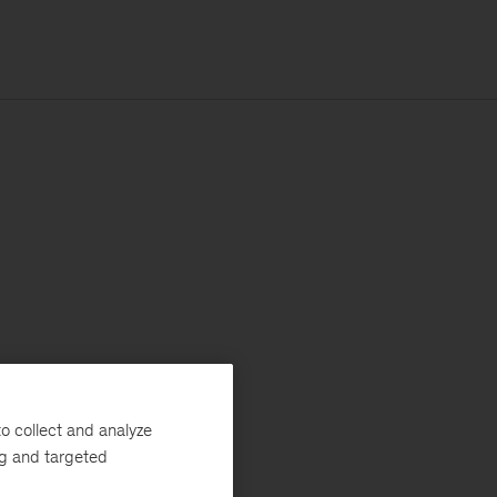
o collect and analyze
ng and targeted