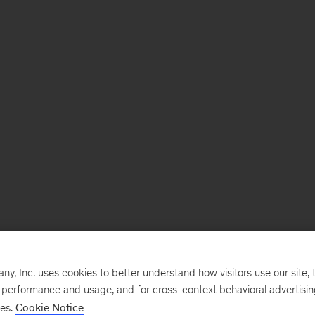
, Inc. uses cookies to better understand how visitors use our site, t
e performance and usage, and for cross-context behavioral advertisi
ses.
Cookie Notice