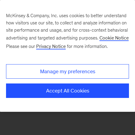
McKinsey & Company, Inc. uses cookies to better understand
how visitors use our site, to collect and analyze information on
There was a problem loading this section.
site performance and usage, and for cross-context behavioral
advertising and targeted advertising purposes.
Cookie Notice
Please see our
Privacy Notice
for more information.
Sign
up
for
Manage my preferences
emails
on
Accept All Cookies
new
Digital
articles