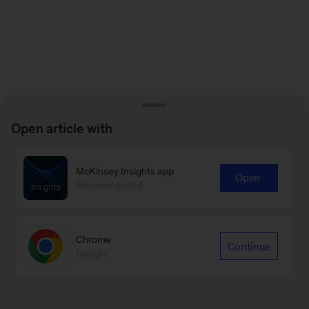
Open article with
McKinsey Insights app
Open
Recommended
Chrome
Continue
Google