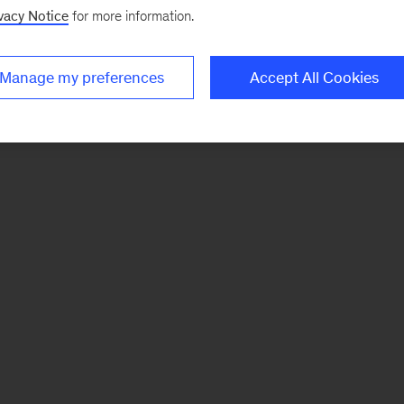
vacy Notice
for more information.
Manage my preferences
Accept All Cookies