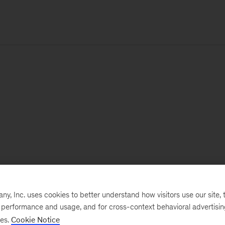
, Inc. uses cookies to better understand how visitors use our site, t
e performance and usage, and for cross-context behavioral advertisi
ses.
Cookie Notice