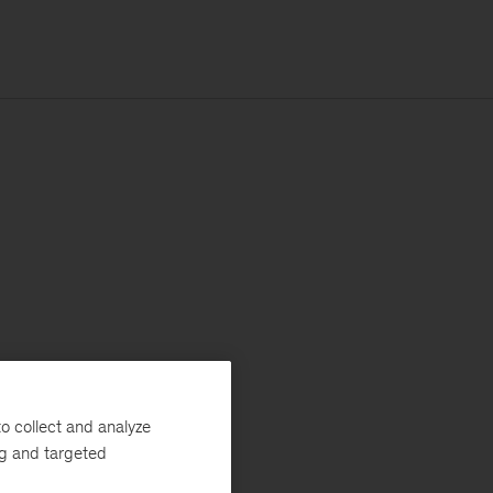
o collect and analyze
ng and targeted