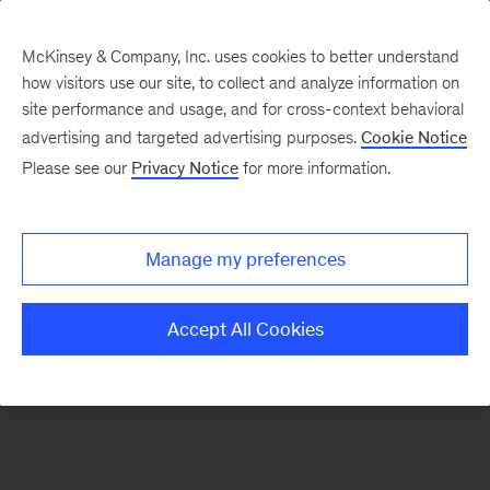
McKinsey & Company, Inc. uses cookies to better understand
how visitors use our site, to collect and analyze information on
There was a problem loading this section.
site performance and usage, and for cross-context behavioral
advertising and targeted advertising purposes.
Cookie Notice
Please see our
Privacy Notice
for more information.
Sign
up
for
Manage my preferences
emails
on
Accept All Cookies
new
Tech,
Media
&
Telecom
articles