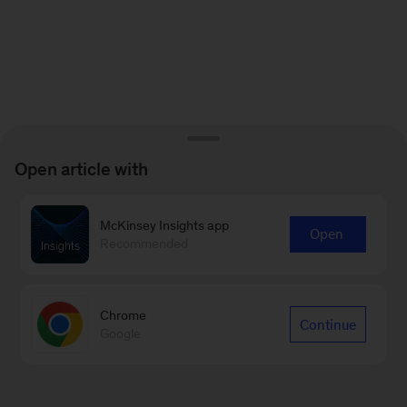
Open article with
McKinsey Insights app
Open
Recommended
Chrome
Continue
Google