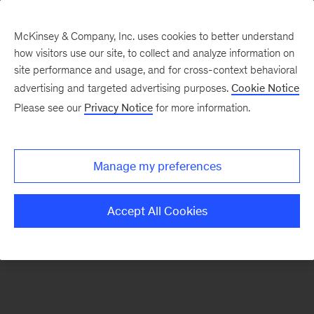
McKinsey & Company, Inc. uses cookies to better understand
how visitors use our site, to collect and analyze information on
There was a problem loading this section.
site performance and usage, and for cross-context behavioral
advertising and targeted advertising purposes.
Cookie Notice
Please see our
Privacy Notice
for more information.
Sign
up
for
Manage my preferences
emails
on
Accept All Cookies
new
Digital
articles