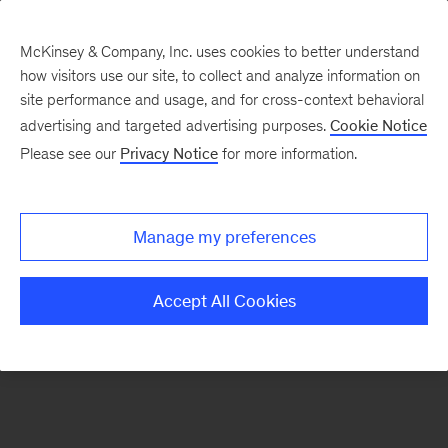
McKinsey & Company, Inc. uses cookies to better understand
how visitors use our site, to collect and analyze information on
There was a problem loading this section.
site performance and usage, and for cross-context behavioral
advertising and targeted advertising purposes.
Cookie Notice
Please see our
Privacy Notice
for more information.
Sign
up
for
Manage my preferences
emails
on
Accept All Cookies
new
Digital
articles