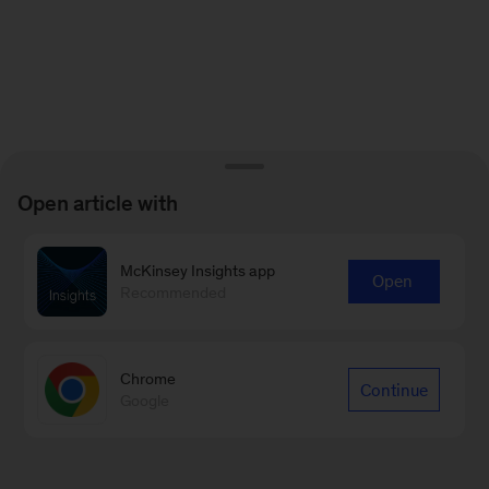
Open article with
McKinsey Insights app
Open
Recommended
Chrome
Continue
Google