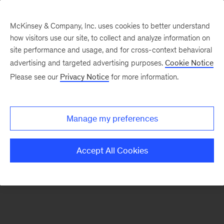
McKinsey & Company, Inc. uses cookies to better understand
how visitors use our site, to collect and analyze information on
There was a problem loading this section.
site performance and usage, and for cross-context behavioral
advertising and targeted advertising purposes.
Cookie Notice
Please see our
Privacy Notice
for more information.
Sign
up
for
Manage my preferences
emails
on
Accept All Cookies
new
Digital
articles