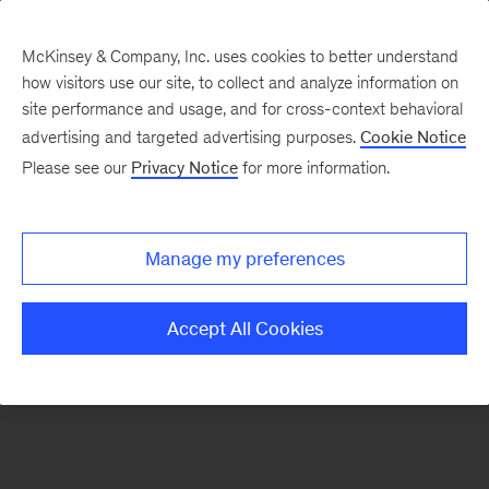
McKinsey & Company, Inc. uses cookies to better understand
how visitors use our site, to collect and analyze information on
There was a problem loading this section.
site performance and usage, and for cross-context behavioral
advertising and targeted advertising purposes.
Cookie Notice
Please see our
Privacy Notice
for more information.
Sign
up
for
Manage my preferences
emails
on
Accept All Cookies
new
Digital
articles