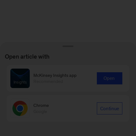
Open article with
McKinsey Insights app
Open
Recommended
Chrome
Continue
Google