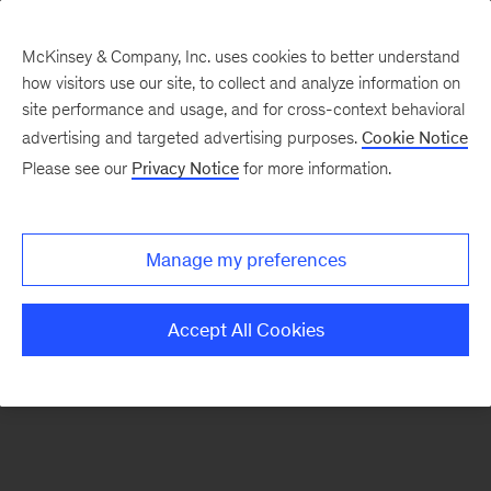
McKinsey & Company, Inc. uses cookies to better understand
how visitors use our site, to collect and analyze information on
There was a problem loading this section.
site performance and usage, and for cross-context behavioral
advertising and targeted advertising purposes.
Cookie Notice
Please see our
Privacy Notice
for more information.
Sign
up
for
Manage my preferences
emails
on
Accept All Cookies
new
Sustainability
articles