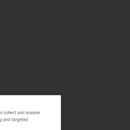
o collect and analyze
ng and targeted