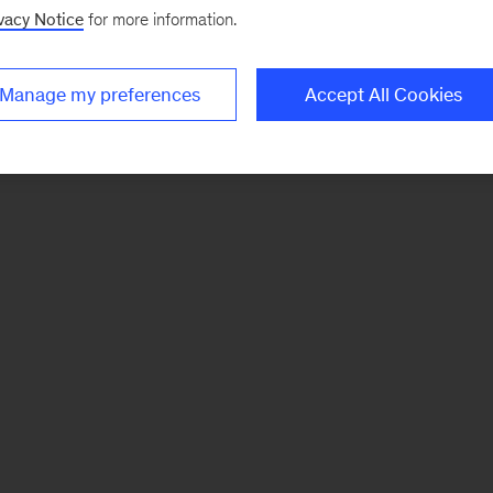
vacy Notice
for more information.
Manage my preferences
Accept All Cookies