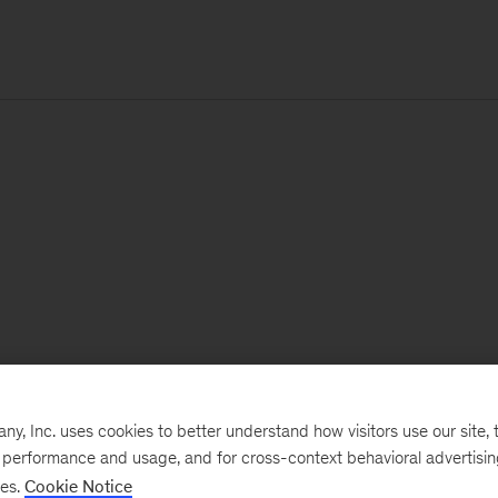
, Inc. uses cookies to better understand how visitors use our site, t
e performance and usage, and for cross-context behavioral advertisi
ses.
Cookie Notice