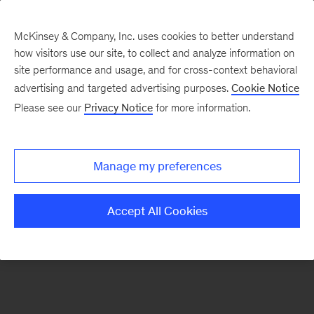
McKinsey & Company, Inc. uses cookies to better understand
how visitors use our site, to collect and analyze information on
There was a problem loading this section.
site performance and usage, and for cross-context behavioral
advertising and targeted advertising purposes.
Cookie Notice
Please see our
Privacy Notice
for more information.
Sign
up
for
Manage my preferences
emails
on
Accept All Cookies
new
Sustainability
articles