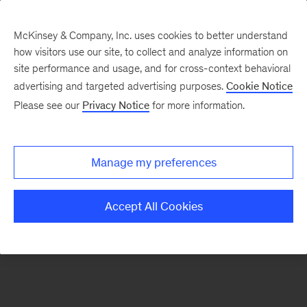
McKinsey & Company, Inc. uses cookies to better understand
how visitors use our site, to collect and analyze information on
There was a problem loading this section.
site performance and usage, and for cross-context behavioral
advertising and targeted advertising purposes.
Cookie Notice
Please see our
Privacy Notice
for more information.
Sign
up
for
Manage my preferences
emails
on
Accept All Cookies
new
Sustainability
articles