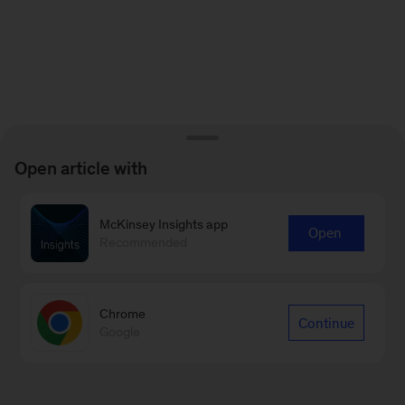
Open article with
McKinsey Insights app
Open
Recommended
Chrome
Continue
Google