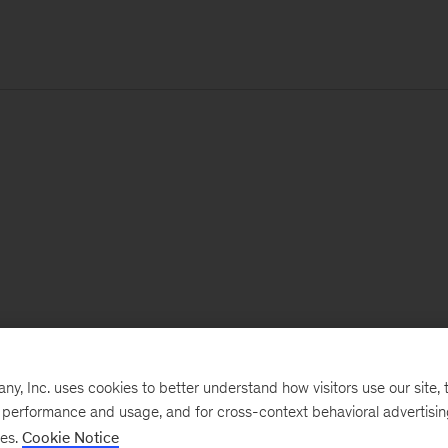
, Inc. uses cookies to better understand how visitors use our site, t
e performance and usage, and for cross-context behavioral advertisi
ses.
Cookie Notice