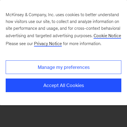
McKinsey & Company, Inc. uses cookies to better understand
how visitors use our site, to collect and analyze information on
There was a problem loading this section.
site performance and usage, and for cross-context behavioral
advertising and targeted advertising purposes.
Cookie Notice
Please see our
Privacy Notice
for more information.
Sign
up
for
Manage my preferences
emails
on
Accept All Cookies
new
Sustainability
articles