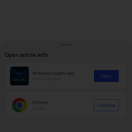
Open article with
McKinsey Insights app
Open
Recommended
Chrome
Continue
Google