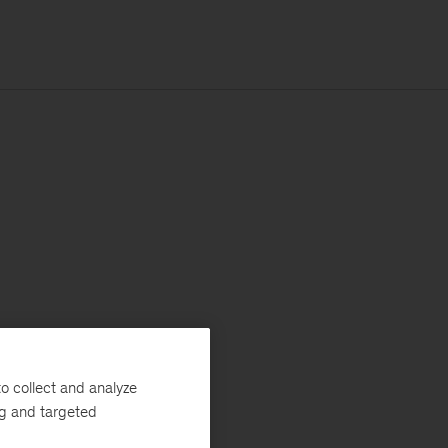
o collect and analyze
ng and targeted