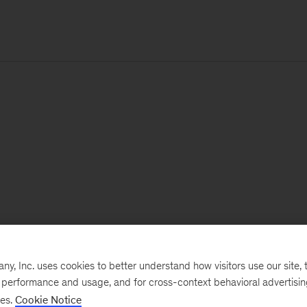
, Inc. uses cookies to better understand how visitors use our site, t
e performance and usage, and for cross-context behavioral advertisi
ses.
Cookie Notice