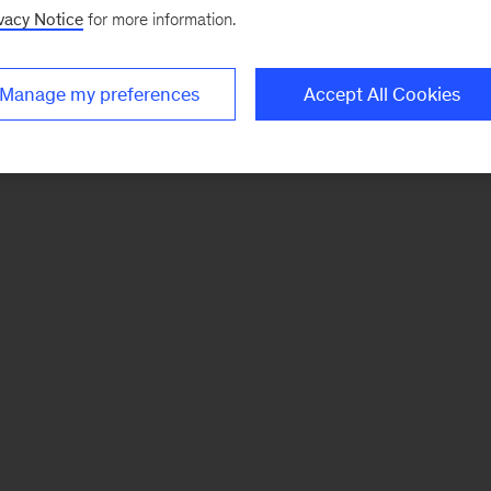
vacy Notice
for more information.
Manage my preferences
Accept All Cookies