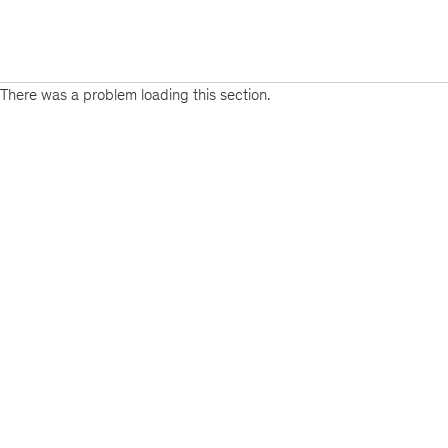
There was a problem loading this section.
Sign
up
for
emails
on
new
Strategy
articles