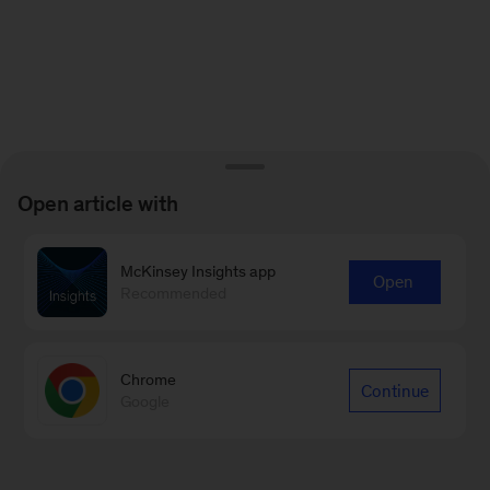
Open article with
McKinsey Insights app
Open
Recommended
Chrome
Continue
Google