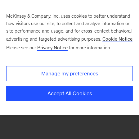
McKinsey & Company, Inc. uses cookies to better understand
how visitors use our site, to collect and analyze information on
There was a problem loading this section.
site performance and usage, and for cross-context behavioral
advertising and targeted advertising purposes.
Cookie Notice
Please see our
Privacy Notice
for more information.
Sign
up
for
Manage my preferences
emails
on
Accept All Cookies
new
Strategy
articles