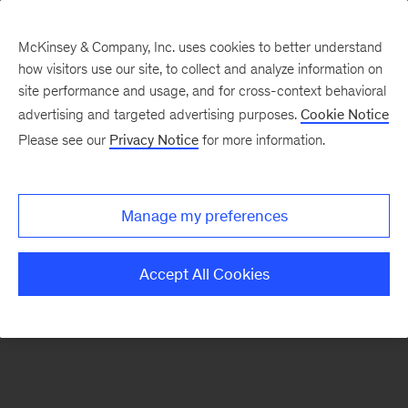
McKinsey & Company, Inc. uses cookies to better understand
how visitors use our site, to collect and analyze information on
There was a problem loading this section.
site performance and usage, and for cross-context behavioral
advertising and targeted advertising purposes.
Cookie Notice
Please see our
Privacy Notice
for more information.
Sign
up
for
Manage my preferences
emails
on
Accept All Cookies
new
Strategy
articles