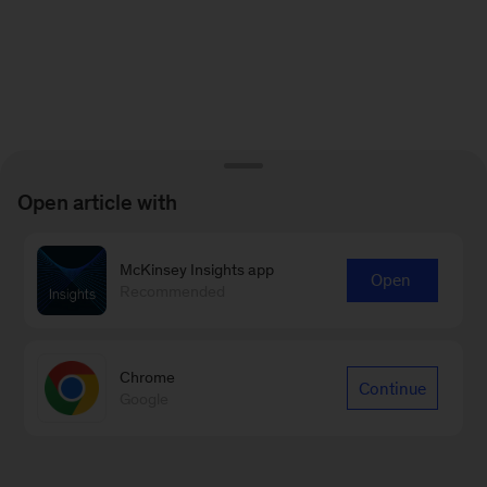
Open article with
McKinsey Insights app
Open
Recommended
Chrome
Continue
Google