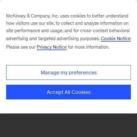
McKinsey & Company, Inc. uses cookies to better understand
how visitors use our site, to collect and analyze information on
There was a problem loading this section.
site performance and usage, and for cross-context behavioral
advertising and targeted advertising purposes.
Cookie Notice
Please see our
Privacy Notice
for more information.
Sign
up
for
Manage my preferences
emails
on
Accept All Cookies
new
Strategy
articles