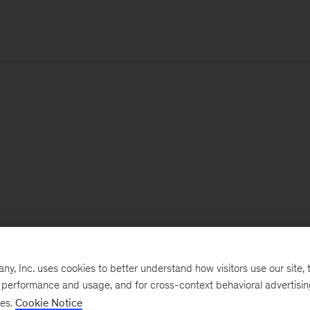
, Inc. uses cookies to better understand how visitors use our site, t
e performance and usage, and for cross-context behavioral advertisi
ses.
Cookie Notice