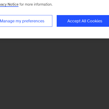
vacy Notice
for more information.
Manage my preferences
Accept All Cookies