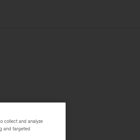
o collect and analyze
ng and targeted