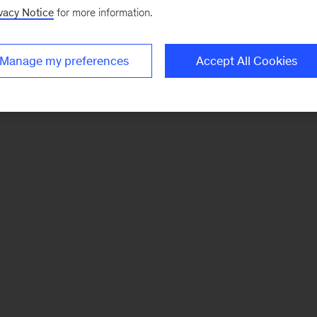
vacy Notice
for more information.
Manage my preferences
Accept All Cookies