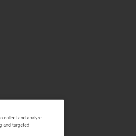
o collect and analyze
ng and targeted