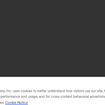
, Inc. uses cookies to better understand how visitors use our site, t
e performance and usage, and for cross-context behavioral advertisi
ses.
Cookie Notice