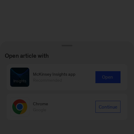
Open article with
McKinsey Insights app
Open
Recommended
Chrome
Continue
Google