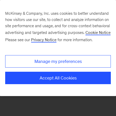
McKinsey & Company, Inc. uses cookies to better understand
how visitors use our site, to collect and analyze information on
There was a problem loading this section.
site performance and usage, and for cross-context behavioral
advertising and targeted advertising purposes.
Cookie Notice
Please see our
Privacy Notice
for more information.
Sign
up
for
Manage my preferences
emails
on
Accept All Cookies
new
Strategy
articles