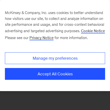
McKinsey & Company, Inc. uses cookies to better understand
how visitors use our site, to collect and analyze information on
There was a problem loading this section.
site performance and usage, and for cross-context behavioral
advertising and targeted advertising purposes.
Cookie Notice
Please see our
Privacy Notice
for more information.
Sign
up
for
Manage my preferences
emails
on
Accept All Cookies
new
Strategy
articles