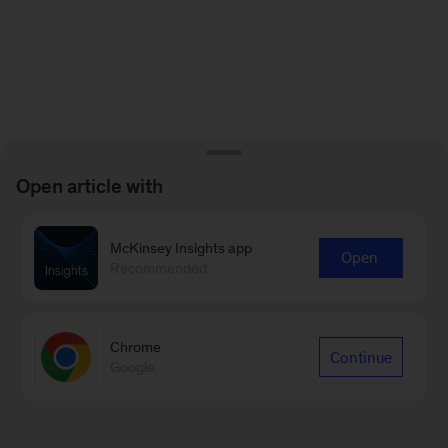
Open article with
McKinsey Insights app
Open
Recommended
Chrome
Continue
Google