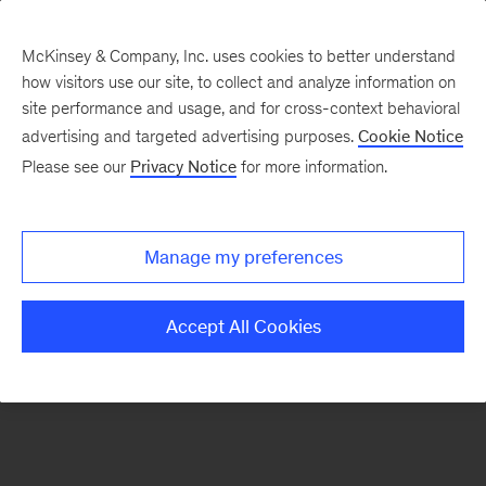
McKinsey & Company, Inc. uses cookies to better understand
how visitors use our site, to collect and analyze information on
There was a problem loading this section.
site performance and usage, and for cross-context behavioral
advertising and targeted advertising purposes.
Cookie Notice
Please see our
Privacy Notice
for more information.
Sign
up
for
Manage my preferences
emails
on
Accept All Cookies
new
Strategy
articles