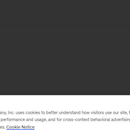
, Inc. uses cookies to better understand how visitors use our site, t
e performance and usage, and for cross-context behavioral advertisi
ses.
Cookie Notice