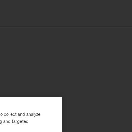
o collect and analyze
ng and targeted