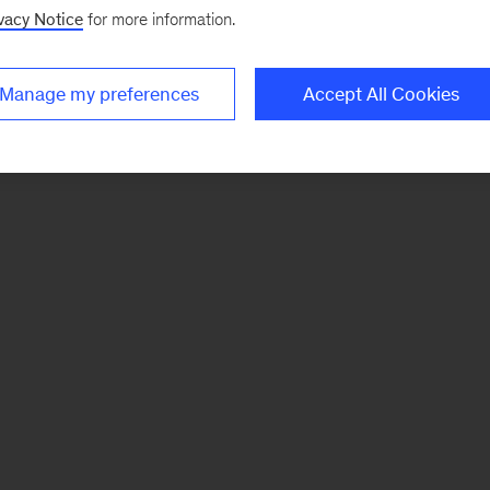
vacy Notice
for more information.
Manage my preferences
Accept All Cookies