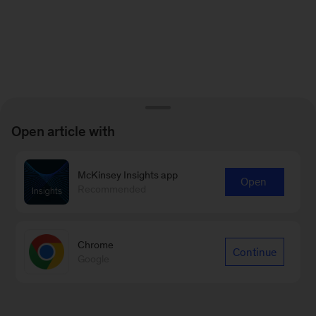
Open article with
McKinsey Insights app
Open
Recommended
Chrome
Continue
Google