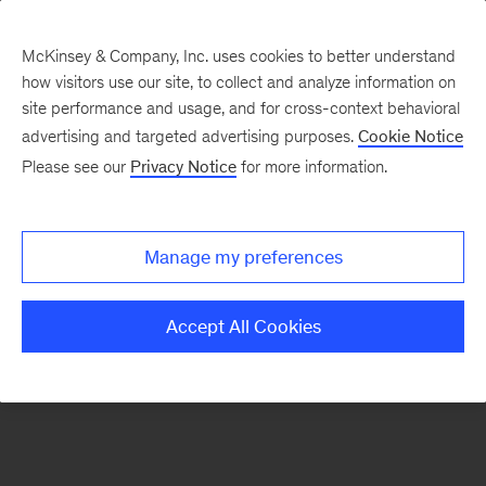
McKinsey & Company, Inc. uses cookies to better understand
how visitors use our site, to collect and analyze information on
There was a problem loading this section.
site performance and usage, and for cross-context behavioral
advertising and targeted advertising purposes.
Cookie Notice
Please see our
Privacy Notice
for more information.
Sign
up
for
Manage my preferences
emails
on
Accept All Cookies
new
Strategy
articles