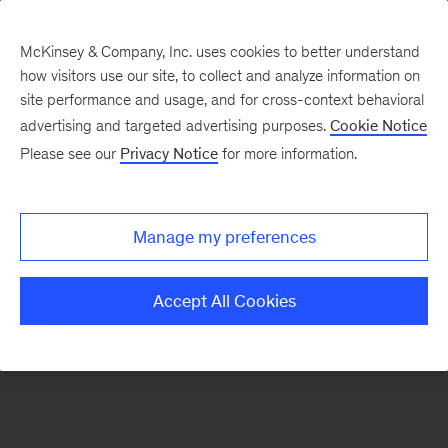
McKinsey & Company, Inc. uses cookies to better understand
how visitors use our site, to collect and analyze information on
There was a problem loading this section.
site performance and usage, and for cross-context behavioral
advertising and targeted advertising purposes.
Cookie Notice
Please see our
Privacy Notice
for more information.
Sign
up
for
Manage my preferences
emails
on
Accept All Cookies
new
Strategy
articles