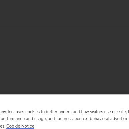
, Inc. uses cookies to better understand how visitors use our site, t
e performance and usage, and for cross-context behavioral advertisi
ses.
Cookie Notice