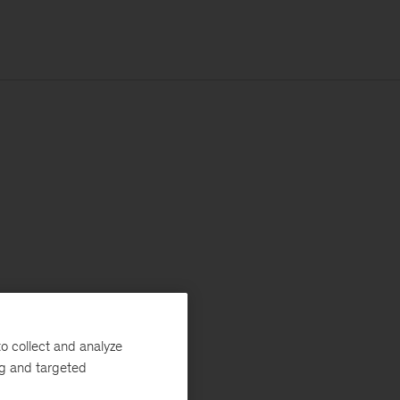
o collect and analyze
ng and targeted