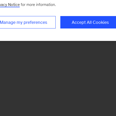
vacy Notice
for more information.
Manage my preferences
Accept All Cookies