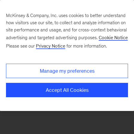
McKinsey & Company, Inc. uses cookies to better understand
how visitors use our site, to collect and analyze information on
There was a problem loading this section.
site performance and usage, and for cross-context behavioral
advertising and targeted advertising purposes.
Cookie Notice
Please see our
Privacy Notice
for more information.
Sign
up
for
Manage my preferences
emails
on
Accept All Cookies
new
Strategy
articles