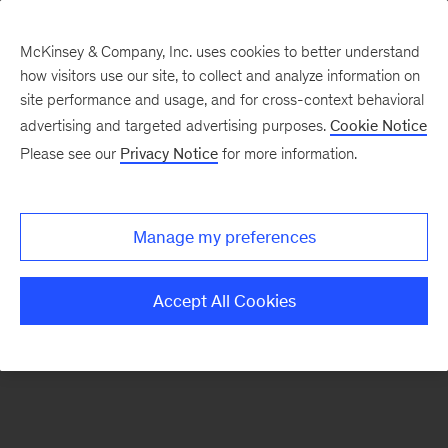
McKinsey & Company, Inc. uses cookies to better understand
how visitors use our site, to collect and analyze information on
There was a problem loading this section.
site performance and usage, and for cross-context behavioral
advertising and targeted advertising purposes.
Cookie Notice
Please see our
Privacy Notice
for more information.
Sign
up
for
Manage my preferences
emails
on
Accept All Cookies
new
Strategy
articles