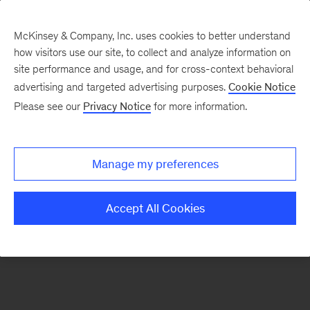
McKinsey & Company, Inc. uses cookies to better understand
how visitors use our site, to collect and analyze information on
There was a problem loading this section.
site performance and usage, and for cross-context behavioral
advertising and targeted advertising purposes.
Cookie Notice
Please see our
Privacy Notice
for more information.
Sign
up
for
Manage my preferences
emails
on
Accept All Cookies
new
Strategy
articles