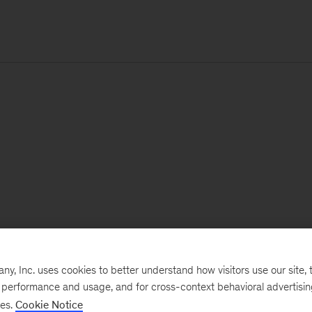
, Inc. uses cookies to better understand how visitors use our site, t
e performance and usage, and for cross-context behavioral advertisi
ses.
Cookie Notice