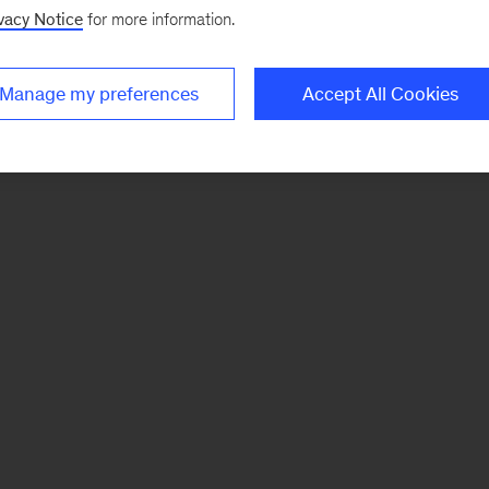
vacy Notice
for more information.
Manage my preferences
Accept All Cookies