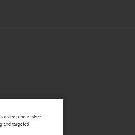
o collect and analyze
ng and targeted