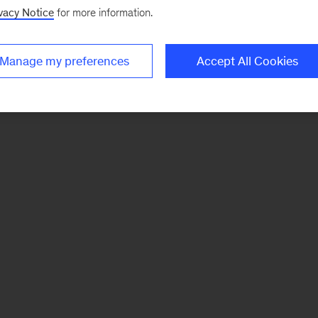
vacy Notice
for more information.
Manage my preferences
Accept All Cookies