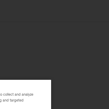
o collect and analyze
ng and targeted