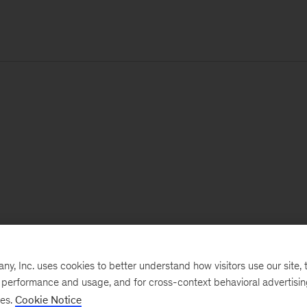
, Inc. uses cookies to better understand how visitors use our site, t
e performance and usage, and for cross-context behavioral advertisi
ses.
Cookie Notice