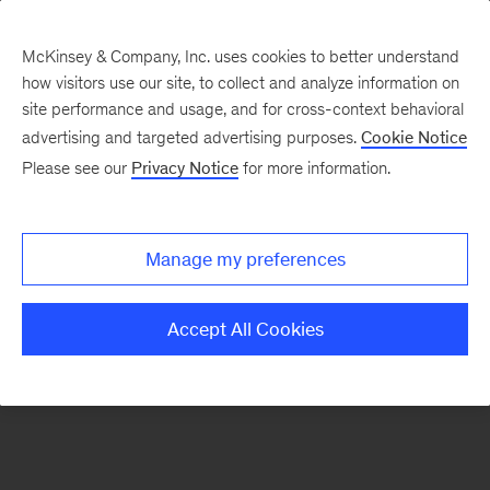
McKinsey & Company, Inc. uses cookies to better understand
how visitors use our site, to collect and analyze information on
There was a problem loading this section.
site performance and usage, and for cross-context behavioral
advertising and targeted advertising purposes.
Cookie Notice
Please see our
Privacy Notice
for more information.
Sign
up
for
Manage my preferences
emails
on
Accept All Cookies
new
Strategy
articles