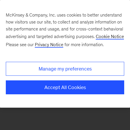
McKinsey & Company, Inc. uses cookies to better understand
how visitors use our site, to collect and analyze information on
There was a problem loading this section.
site performance and usage, and for cross-context behavioral
advertising and targeted advertising purposes.
Cookie Notice
Please see our
Privacy Notice
for more information.
Sign
up
for
Manage my preferences
emails
on
Accept All Cookies
new
Strategy
articles