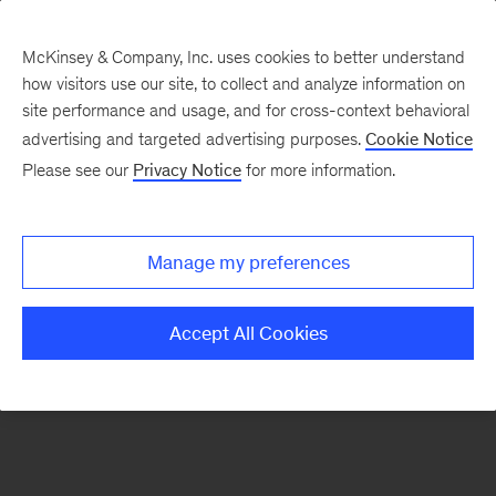
McKinsey & Company, Inc. uses cookies to better understand
how visitors use our site, to collect and analyze information on
There was a problem loading this section.
site performance and usage, and for cross-context behavioral
advertising and targeted advertising purposes.
Cookie Notice
Please see our
Privacy Notice
for more information.
Sign
up
for
Manage my preferences
emails
on
Accept All Cookies
new
Strategy
articles