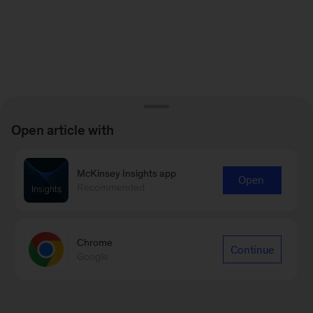
Open article with
McKinsey Insights app
Open
Recommended
Chrome
Continue
Google