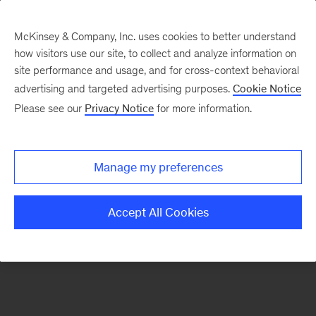
McKinsey & Company, Inc. uses cookies to better understand
how visitors use our site, to collect and analyze information on
There was a problem loading this section.
site performance and usage, and for cross-context behavioral
advertising and targeted advertising purposes.
Cookie Notice
Please see our
Privacy Notice
for more information.
Sign
up
for
Manage my preferences
emails
on
Accept All Cookies
new
Strategy
articles