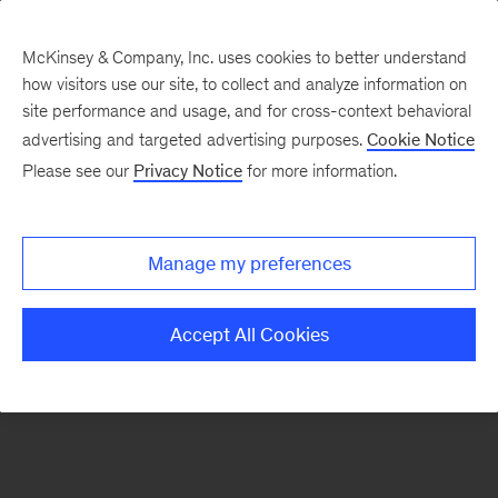
McKinsey & Company, Inc. uses cookies to better understand
how visitors use our site, to collect and analyze information on
There was a problem loading this section.
site performance and usage, and for cross-context behavioral
advertising and targeted advertising purposes.
Cookie Notice
Please see our
Privacy Notice
for more information.
Sign
up
for
Manage my preferences
emails
on
Accept All Cookies
new
Strategy
articles