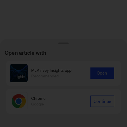
Open article with
McKinsey Insights app
Open
Recommended
Chrome
Continue
Google