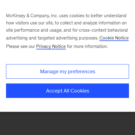
McKinsey & Company, Inc. uses cookies to better understand
how visitors use our site, to collect and analyze information on
There was a problem loading this section.
site performance and usage, and for cross-context behavioral
advertising and targeted advertising purposes.
Cookie Notice
Please see our
Privacy Notice
for more information.
Sign
up
for
Manage my preferences
emails
on
Accept All Cookies
new
Strategy
articles