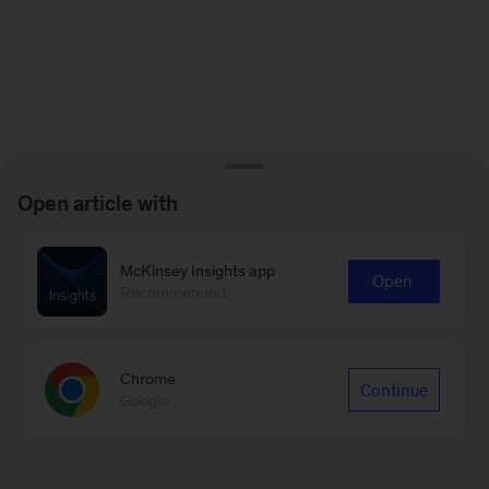
Open article with
McKinsey Insights app
Open
Recommended
Chrome
Continue
Google