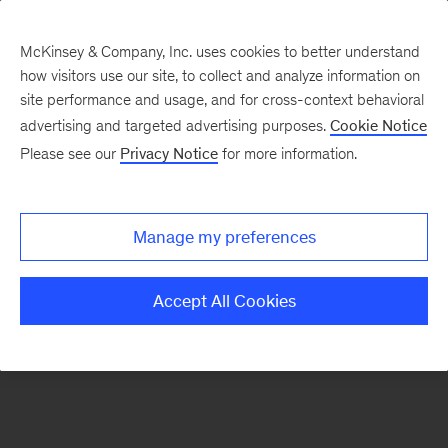
McKinsey & Company, Inc. uses cookies to better understand
how visitors use our site, to collect and analyze information on
There was a problem loading this section.
site performance and usage, and for cross-context behavioral
advertising and targeted advertising purposes.
Cookie Notice
Please see our
Privacy Notice
for more information.
Sign
up
for
Manage my preferences
emails
on
Accept All Cookies
new
Risk
&
Resilience
articles