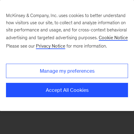
McKinsey & Company, Inc. uses cookies to better understand
how visitors use our site, to collect and analyze information on
There was a problem loading this section.
site performance and usage, and for cross-context behavioral
advertising and targeted advertising purposes.
Cookie Notice
Please see our
Privacy Notice
for more information.
Sign
up
for
Manage my preferences
emails
on
Accept All Cookies
new
Risk
&
Resilience
articles