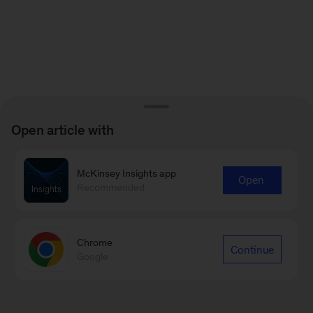
Open article with
McKinsey Insights app
Open
Recommended
Chrome
Continue
Google