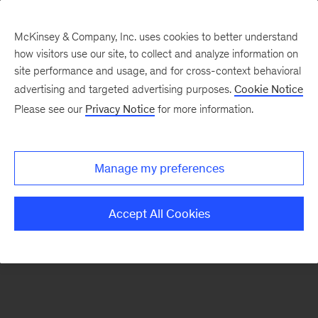
McKinsey & Company, Inc. uses cookies to better understand
how visitors use our site, to collect and analyze information on
There was a problem loading this section.
site performance and usage, and for cross-context behavioral
advertising and targeted advertising purposes.
Cookie Notice
Please see our
Privacy Notice
for more information.
Sign
up
for
Manage my preferences
emails
on
Accept All Cookies
new
Risk
&
Resilience
articles