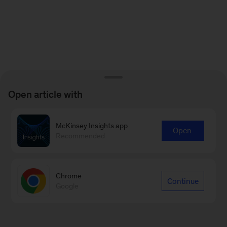
Open article with
McKinsey Insights app
Open
Recommended
Chrome
Continue
Google