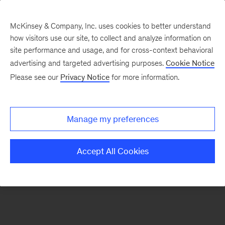
McKinsey & Company, Inc. uses cookies to better understand
how visitors use our site, to collect and analyze information on
There was a problem loading this section.
site performance and usage, and for cross-context behavioral
advertising and targeted advertising purposes.
Cookie Notice
Please see our
Privacy Notice
for more information.
Sign
up
for
Manage my preferences
emails
on
Accept All Cookies
new
Risk
&
Resilience
articles