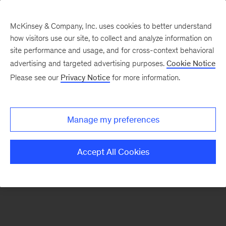
McKinsey & Company, Inc. uses cookies to better understand
how visitors use our site, to collect and analyze information on
There was a problem loading this section.
site performance and usage, and for cross-context behavioral
advertising and targeted advertising purposes.
Cookie Notice
Please see our
Privacy Notice
for more information.
Sign
up
for
Manage my preferences
emails
on
Accept All Cookies
new
Risk
&
Resilience
articles