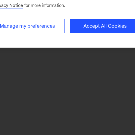
vacy Notice
for more information.
Manage my preferences
Accept All Cookies