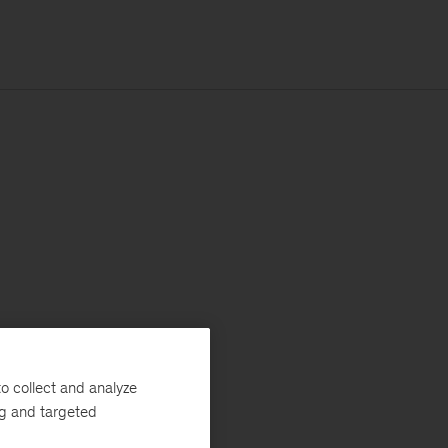
o collect and analyze
ng and targeted