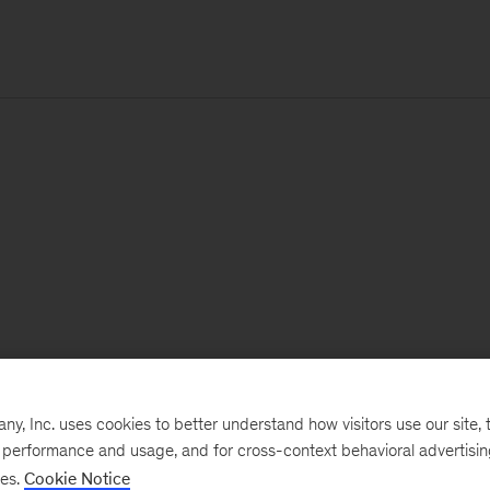
, Inc. uses cookies to better understand how visitors use our site, t
e performance and usage, and for cross-context behavioral advertisi
ses.
Cookie Notice