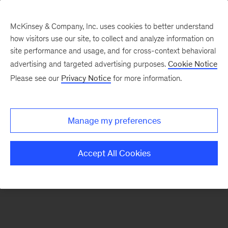
McKinsey & Company, Inc. uses cookies to better understand
how visitors use our site, to collect and analyze information on
There was a problem loading this section.
site performance and usage, and for cross-context behavioral
advertising and targeted advertising purposes.
Cookie Notice
Please see our
Privacy Notice
for more information.
Sign
up
for
Manage my preferences
emails
on
Accept All Cookies
new
Risk
&
Resilience
articles