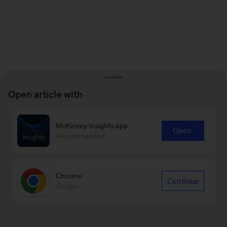
Open article with
McKinsey Insights app
Open
Recommended
Chrome
Continue
Google