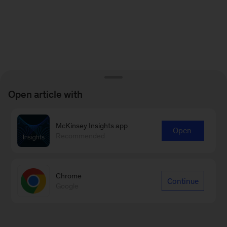
Open article with
McKinsey Insights app
Open
Recommended
Chrome
Continue
Google