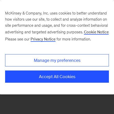
McKinsey & Company, Inc. uses cookies to better understand
how visitors use our site, to collect and analyze information on
There was a problem loading this section.
site performance and usage, and for cross-context behavioral
advertising and targeted advertising purposes.
Cookie Notice
Please see our
Privacy Notice
for more information.
Sign
up
for
Manage my preferences
emails
on
Accept All Cookies
new
Risk
&
Resilience
articles